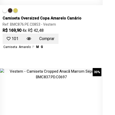
Camiseta Oversized Copa Amarelo Canário
Ref: BMC876.PE.C0853 -
Vestem
R$ 169,90
4x R$ 42,48
101
Comprar
Camiseta
Amarelo
P
M
G
30%