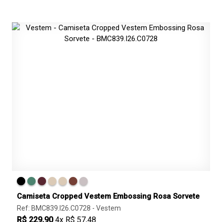
Camiseta Cropped Vestem Embossing Rosa Sorvete
Ref: BMC839.I26.C0728 -
Vestem
R$ 229,90
4x R$ 57,48