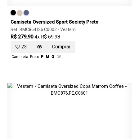
Camiseta Oversized Sport Society Preto
Ref: BMC864.I26.C0002 -
Vestem
R$ 279,90
4x R$ 69,98
23
Comprar
Camiseta
Preto
P
M
G
GG