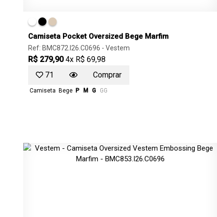
Camiseta Pocket Oversized Bege Marfim
Ref: BMC872.I26.C0696 -
Vestem
R$ 279,90
4x R$ 69,98
71
Comprar
Camiseta
Bege
P
M
G
GG