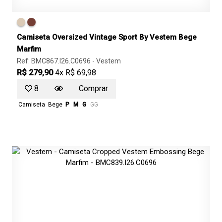
Camiseta Oversized Vintage Sport By Vestem Bege
Marfim
Ref: BMC867.I26.C0696 -
Vestem
R$ 279,90
4x R$ 69,98
8
Comprar
Camiseta
Bege
P
M
G
GG