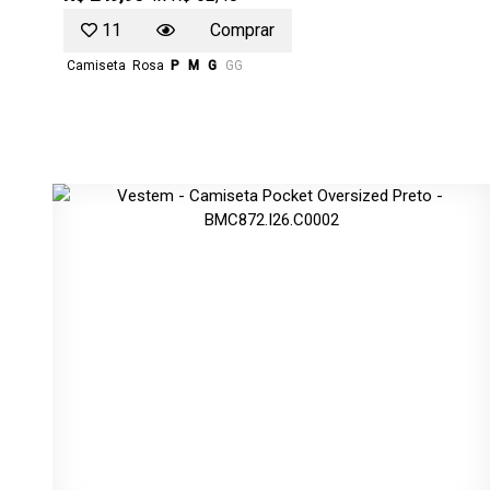
11
Comprar
Camiseta
Rosa
P
M
G
GG