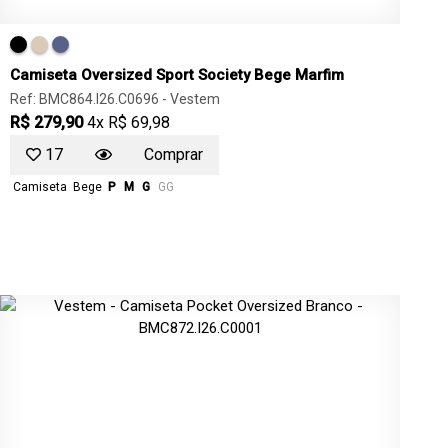
Camiseta Oversized Sport Society Bege Marfim
Ref: BMC864.I26.C0696 -
Vestem
R$ 279,90
4x R$ 69,98
17
Comprar
Camiseta
Bege
P
M
G
GG