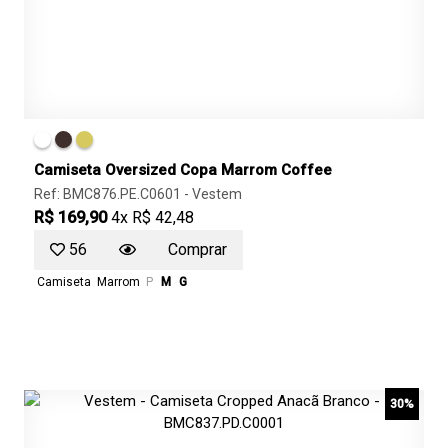
Camiseta Oversized Copa Marrom Coffee
Ref: BMC876.PE.C0601 -
Vestem
R$ 169,90
4x R$ 42,48
56
Comprar
Camiseta
Marrom
P
M
G
30%