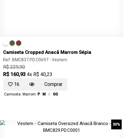
Camiseta Cropped Anacã Marrom Sépia
Ref: BMC837.PD.C0697 -
Vestem
R$ 229,90
R$ 160,93
4x R$ 40,23
16
Comprar
Camiseta
Marrom
P
M
G
GG
30%