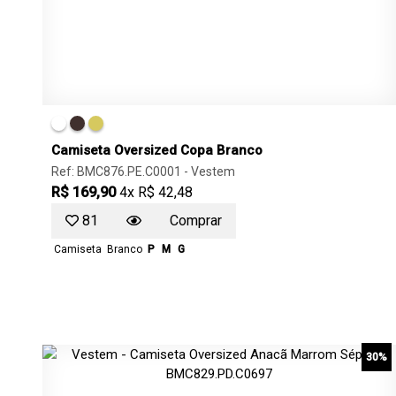
Camiseta Oversized Copa Branco
Ref: BMC876.PE.C0001 -
Vestem
R$ 169,90
4x R$ 42,48
81
Comprar
Camiseta
Branco
P
M
G
30%