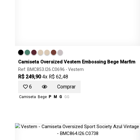
Camiseta Oversized Vestem Embossing Bege Marfim
Ref: BMC853.I26.C0696 -
Vestem
R$ 249,90
4x R$ 62,48
6
Comprar
Camiseta
Bege
P
M
G
GG