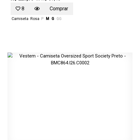
8
Comprar
Camiseta
Rosa
P
M
G
GG