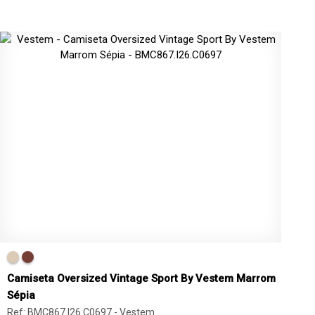
Camiseta Oversized Vintage Sport By Vestem Marrom
Sépia
Ref: BMC867.I26.C0697 -
Vestem