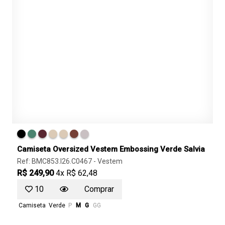
Camiseta Oversized Vestem Embossing Verde Salvia
Ref: BMC853.I26.C0467 -
Vestem
R$ 249,90
4x R$ 62,48
10
Comprar
Camiseta
Verde
P
M
G
GG