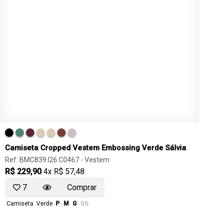
Camiseta Cropped Vestem Embossing Verde Sálvia
Ref: BMC839.I26.C0467 -
Vestem
R$ 229,90
4x R$ 57,48
7
Comprar
Camiseta
Verde
P
M
G
GG