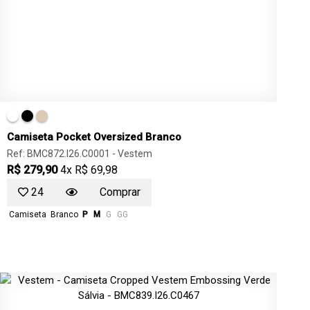
Camiseta Pocket Oversized Branco
Ref: BMC872.I26.C0001 -
Vestem
R$ 279,90
4x R$ 69,98
24
Comprar
Camiseta
Branco
P
M
G
GG