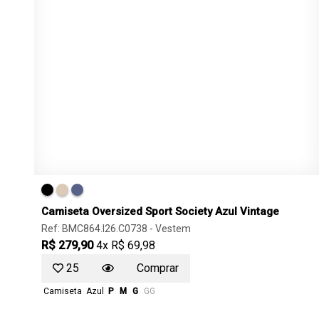
Camiseta Oversized Sport Society Azul Vintage
Ref: BMC864.I26.C0738 -
Vestem
R$ 279,90
4x R$ 69,98
25
Comprar
Camiseta
Azul
P
M
G
GG