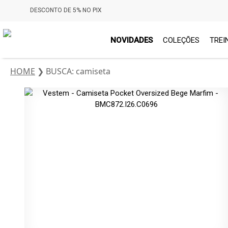
DESCONTO DE 5% NO PIX
NOVIDADES
COLEÇÕES
TREI
HOME
❯
BUSCA: camiseta