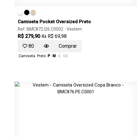
Camiseta Pocket Oversized Preto
Ref: BMC872.I26.C0002 -
Vestem
R$ 279,90
4x R$ 69,98
80
Comprar
Camiseta
Preto
P
M
G
GG