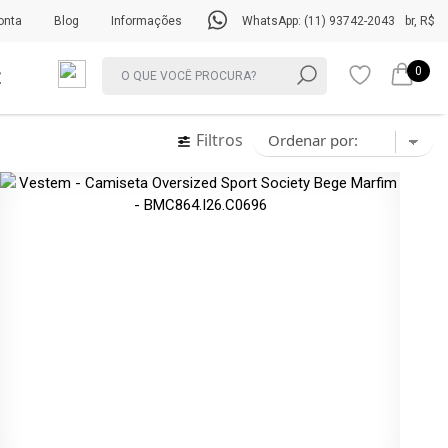
onta
Blog
Informações
WhatsApp: (11) 93742-2043
br, R$
0
Filtros