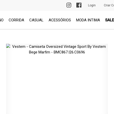
PRIMEIRA TROCA GRÁTIS
Login
Criar C
NO
CORRIDA
CASUAL
ACESSÓRIOS
MODA INTIMA
SALE