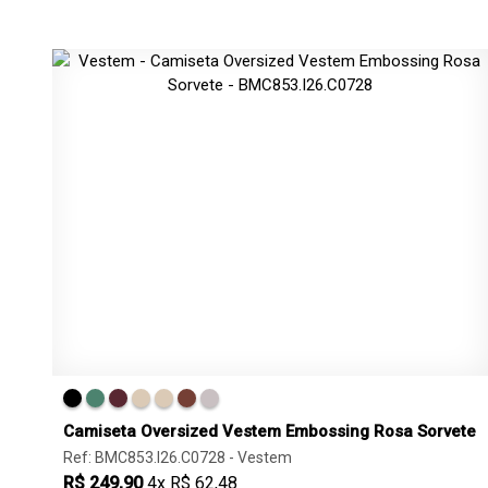
Camiseta Oversized Vestem Embossing Rosa Sorvete
Ref: BMC853.I26.C0728 -
Vestem
R$ 249,90
4x R$ 62,48