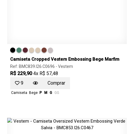
Camiseta Cropped Vestem Embossing Bege Marfim
Ref: BMC839.I26.C0696 -
Vestem
R$ 229,90
4x R$ 57,48
9
Comprar
Camiseta
Bege
P
M
G
GG