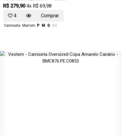
R$ 279,90
4x R$ 69,98
4
Comprar
Camiseta
Marrom
P
M
G
GG